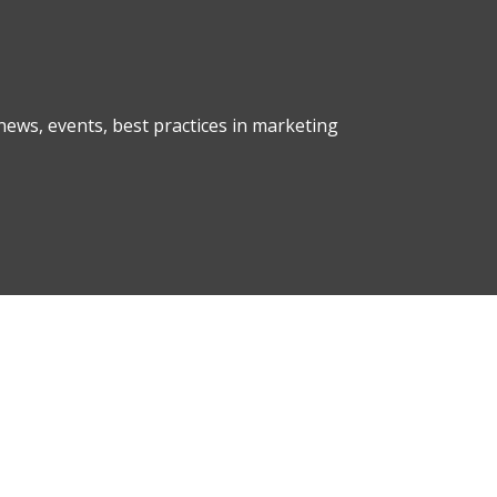
ews, events, best practices in marketing