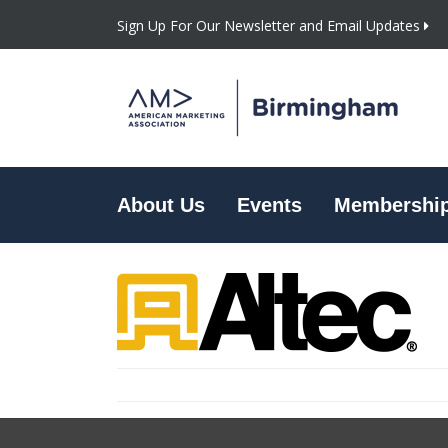
Sign Up For Our Newsletter and Email Updates
About Us
Events
Membershi