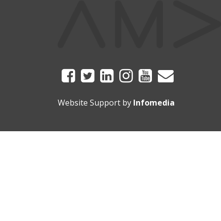
Website Support by
Infomedia