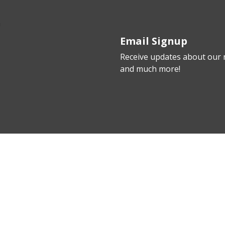
Email Signup
Receive updates about our n
and much more!