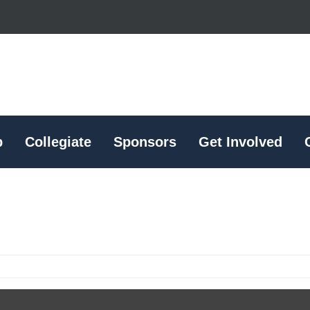
p
Collegiate
Sponsors
Get Involved