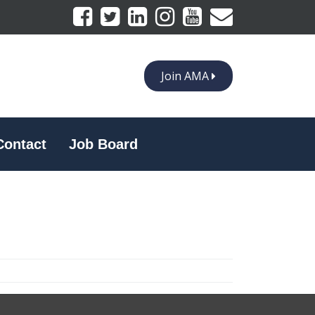
Join AMA
Contact
Job Board