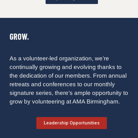
GROW.
As a volunteer-led organization, we’re
continually growing and evolving thanks to
the dedication of our members. From annual
retreats and conferences to our monthly
signature series, there’s ample opportunity to
grow by volunteering at AMA Birmingham.
Leadership Opportunities