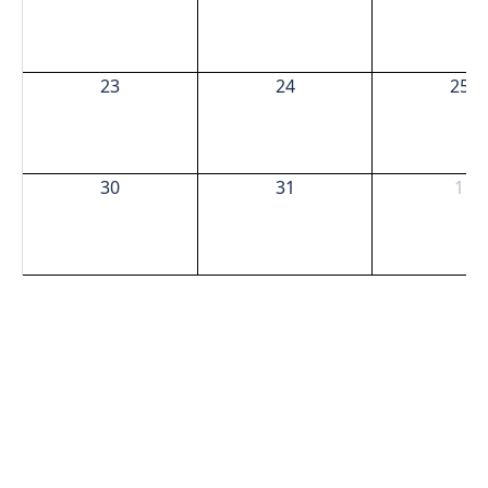
23
24
25
30
31
1