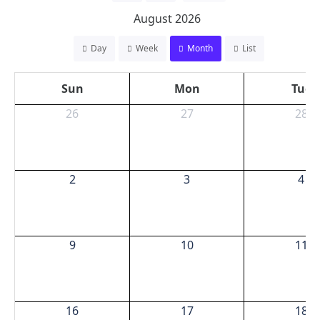
August 2026
Day
Week
Month
List
Sun
Mon
Tue
26
27
28
2
3
4
9
10
11
16
17
18