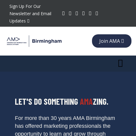
Sign Up For Our
Newsletter and Email
Updates
Join AMA
Toggle 
LET'S DO SOMETHING
AMA
ZING.
For more than 30 years AMA Birmingham
has offered marketing professionals the
opportunity to learn and grow through