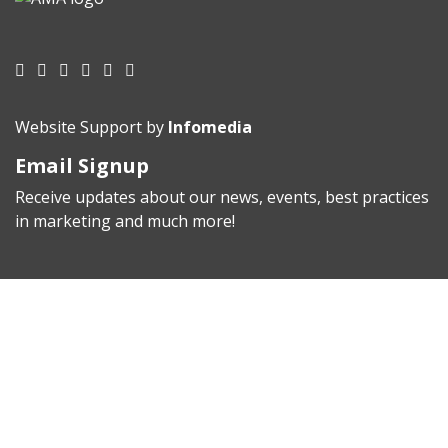
Website Support by
Infomedia
Email Signup
Receive updates about our news, events, best practices
in marketing and much more!