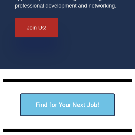
professional development and networking.
Join Us!
Find for Your Next Job!