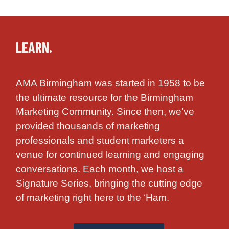
LEARN.
AMA Birmingham was started in 1958 to be
the ultimate resource for the Birmingham
Marketing Community. Since then, we’ve
provided thousands of marketing
professionals and student marketers a
venue for continued learning and engaging
conversations. Each month, we host a
Signature Series, bringing the cutting edge
of marketing right here to the ‘Ham.