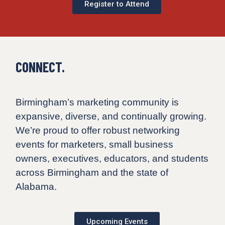
Register to Attend
CONNECT.
Birmingham’s marketing community is
expansive, diverse, and continually growing.
We’re proud to offer robust networking
events for marketers, small business
owners, executives, educators, and students
across Birmingham and the state of
Alabama.
Upcoming Events