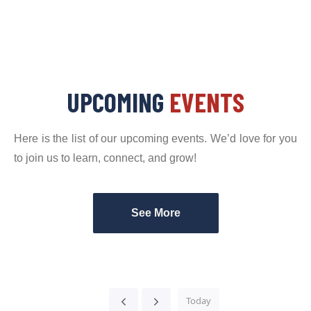
UPCOMING
EVENTS
Here is the list of our upcoming events. We’d love for you
to join us to learn, connect, and grow!
See More
Today