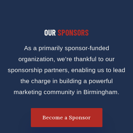
OUR
SPONSORS
As a primarily sponsor-funded
organization, we’re thankful to our
sponsorship partners, enabling us to lead
the charge in building a powerful
marketing community in Birmingham.
Become a Sponsor