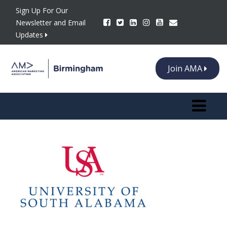
Sign Up For Our
Newsletter and Email
Updates
Join AMA
Toggle n