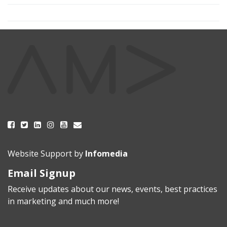
Website Support by
Infomedia
Email Signup
Receive updates about our news, events, best practices
in marketing and much more!