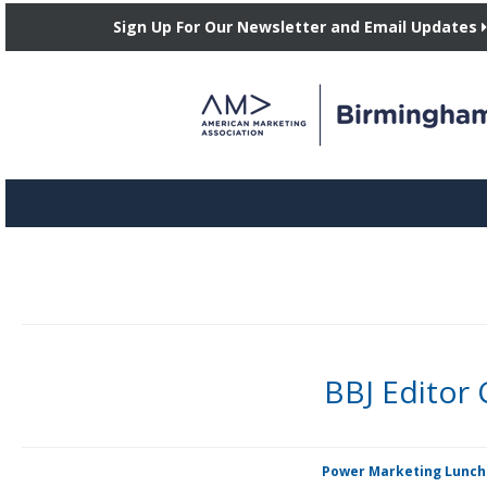
Sign Up For Our Newsletter and Email Updates
BBJ Editor
By Candie A. Price The Birmingham Business Journal, whose preferred
Posted in
Power Marketing Lunc