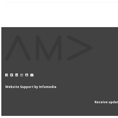
Website Support by
Infomedia
Receive updat