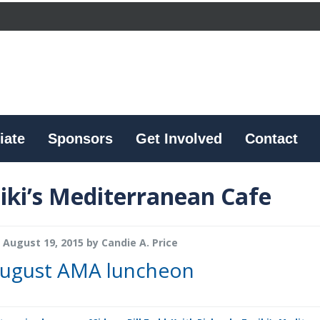
iate
Sponsors
Get Involved
Contact
iki’s Mediterranean Cafe
August 19, 2015
by
Candie A. Price
ugust AMA luncheon
s, founder of Taziki’s Mediterranean Cafe. Richards, a former manager