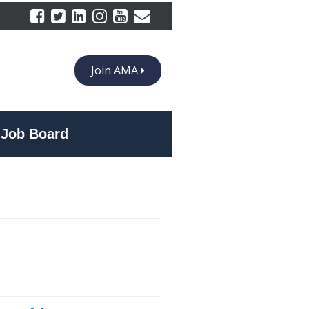
Join AMA
Job Board
 at Bottega’s Restaurant, vacationed in Greece in 1997 with his wife,