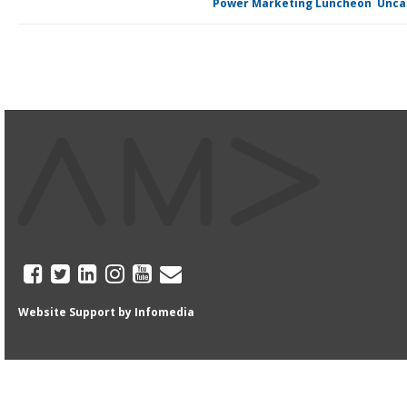
Posted in
Power Marketing Luncheon
,
Unca
Website Support by
Infomedia