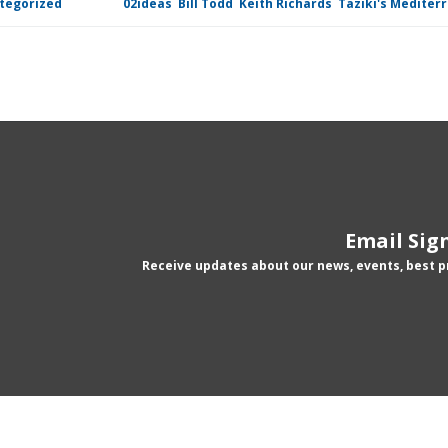
tegorized
Tagged
02ideas
,
Bill Todd
,
Keith Richards
,
Taziki's Mediter
Email Sig
Receive updates about our news, events, best 