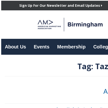
Sign Up For Our Newsletter and Email Updates
About Us
Events
Membership
Colleg
Tag:
Taz
A
By Candie A. Price The August AMA luncheon featured Keith Richard