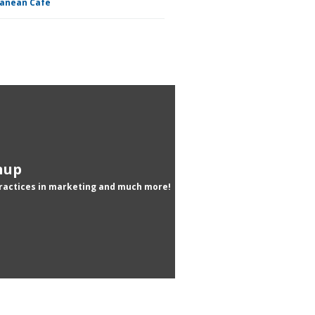
ranean Cafe
nup
practices in marketing and much more!