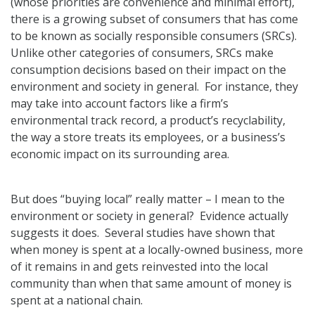
(whose priorities are convenience and minimal effort),
there is a growing subset of consumers that has come
to be known as socially responsible consumers (SRCs).
Unlike other categories of consumers, SRCs make
consumption decisions based on their impact on the
environment and society in general. For instance, they
may take into account factors like a firm’s
environmental track record, a product’s recyclability,
the way a store treats its employees, or a business’s
economic impact on its surrounding area.
But does “buying local” really matter – I mean to the
environment or society in general? Evidence actually
suggests it does. Several studies have shown that
when money is spent at a locally-owned business, more
of it remains in and gets reinvested into the local
community than when that same amount of money is
spent at a national chain.