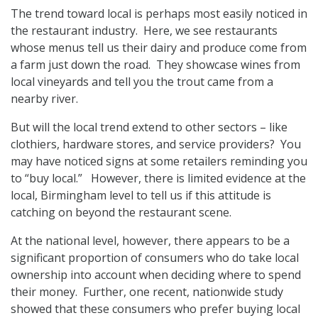
The trend toward local is perhaps most easily noticed in
the restaurant industry. Here, we see restaurants
whose menus tell us their dairy and produce come from
a farm just down the road. They showcase wines from
local vineyards and tell you the trout came from a
nearby river.
But will the local trend extend to other sectors – like
clothiers, hardware stores, and service providers? You
may have noticed signs at some retailers reminding you
to “buy local.” However, there is limited evidence at the
local, Birmingham level to tell us if this attitude is
catching on beyond the restaurant scene.
At the national level, however, there appears to be a
significant proportion of consumers who do take local
ownership into account when deciding where to spend
their money. Further, one recent, nationwide study
showed that these consumers who prefer buying local