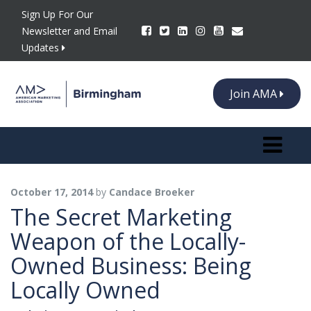
Sign Up For Our
Newsletter and Email
Updates
Join AMA
Toggle n
October 17, 2014
by
Candace Broeker
The Secret Marketing
Weapon of the Locally-
Owned Business: Being
Locally Owned