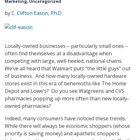
Marketing
,
Uncategorized
by
C. Clifton Eason, Ph.D
Locally-owned businesses – particularly small ones –
often find themselves at a disadvantage when
competing with large, well-heeled, national chains.
We’ve all heard that Walmart puts “the little guys” out
of business. And how many locally-owned hardware
stores exist in this era of behemoths like The Home
Depot and Lowe’s? Do you see Walgreens and CVS
pharmacies popping up more often than new locally-
owned pharmacies?
Indeed, many consumers have noticed these trends.
While there will always be economic shoppers (whose
priority is saving money) and apathetic shoppers