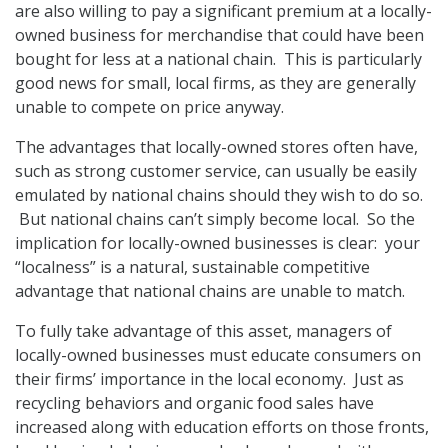
are also willing to pay a significant premium at a locally-
owned business for merchandise that could have been
bought for less at a national chain. This is particularly
good news for small, local firms, as they are generally
unable to compete on price anyway.
The advantages that locally-owned stores often have,
such as strong customer service, can usually be easily
emulated by national chains should they wish to do so.
But national chains can’t simply become local. So the
implication for locally-owned businesses is clear: your
“localness” is a natural, sustainable competitive
advantage that national chains are unable to match.
To fully take advantage of this asset, managers of
locally-owned businesses must educate consumers on
their firms’ importance in the local economy. Just as
recycling behaviors and organic food sales have
increased along with education efforts on those fronts,