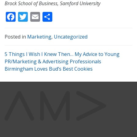
Brock School of Business, Samford University
Facebook
Twitter
Email
Share
Posted in
Marketing
,
Uncategorized
5 Things I Wish I Knew Then… My Advice to Young
PR/Marketing & Advertising Professionals
Birmingham Loves Bud’s Best Cookies