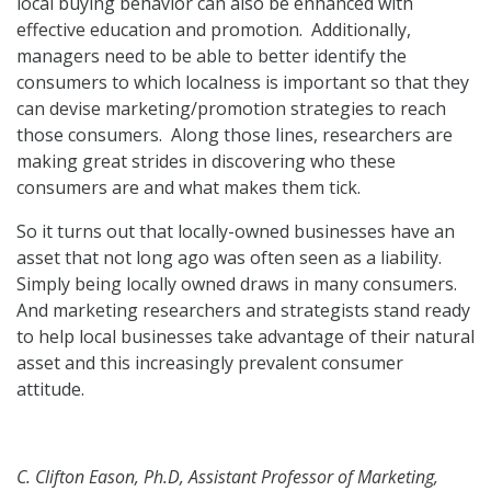
local buying behavior can also be enhanced with
effective education and promotion. Additionally,
managers need to be able to better identify the
consumers to which localness is important so that they
can devise marketing/promotion strategies to reach
those consumers. Along those lines, researchers are
making great strides in discovering who these
consumers are and what makes them tick.
So it turns out that locally-owned businesses have an
asset that not long ago was often seen as a liability.
Simply being locally owned draws in many consumers.
And marketing researchers and strategists stand ready
to help local businesses take advantage of their natural
asset and this increasingly prevalent consumer
attitude.
C. Clifton Eason, Ph.D, Assistant Professor of Marketing,