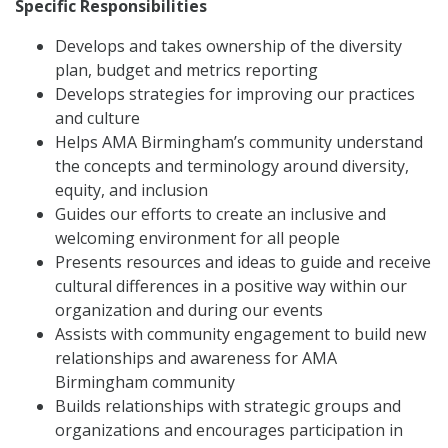
Specific Responsibilities
Develops and takes ownership of the diversity
plan, budget and metrics reporting
Develops strategies for improving our practices
and culture
Helps AMA Birmingham’s community understand
the concepts and terminology around diversity,
equity, and inclusion
Guides our efforts to create an inclusive and
welcoming environment for all people
Presents resources and ideas to guide and receive
cultural differences in a positive way within our
organization and during our events
Assists with community engagement to build new
relationships and awareness for AMA
Birmingham community
Builds relationships with strategic groups and
organizations and encourages participation in