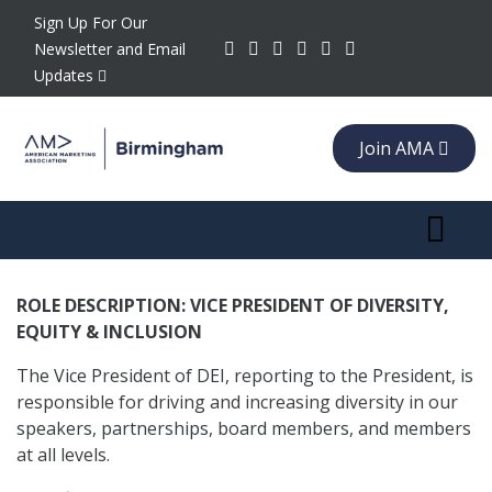
Sign Up For Our
Newsletter and Email
Updates
Join AMA
Toggle 
ROLE DESCRIPTION: VICE PRESIDENT OF DIVERSITY,
EQUITY & INCLUSION
The Vice President of DEI, reporting to the President, is
responsible for driving and increasing diversity in our
speakers, partnerships, board members, and members
at all levels.