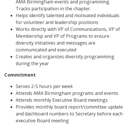
AMA Birmingham events and programming.
Tracks participation in the chapter.
Helps identify talented and motivated individuals
for volunteer and leadership positions
Works directly with VP of Communications, VP of
Membership and VP of Programs to ensure
diversity initiatives and messages are
communicated and executed
Creates and organizes diversity programming
during the year
Commitment
Serves 2-5 hours per week
Attends AMA Birmingham programs and events
Attends monthly Executive Board meetings
Provides monthly board report/committee update
and dashboard numbers to Secretary before each
executive Board meeting