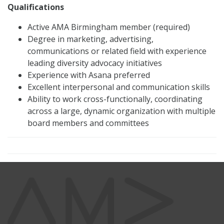
Qualifications
Active AMA Birmingham member (required)
Degree in marketing, advertising,
communications or related field with experience
leading diversity advocacy initiatives
Experience with Asana preferred
Excellent interpersonal and communication skills
Ability to work cross-functionally, coordinating
across a large, dynamic organization with multiple
board members and committees