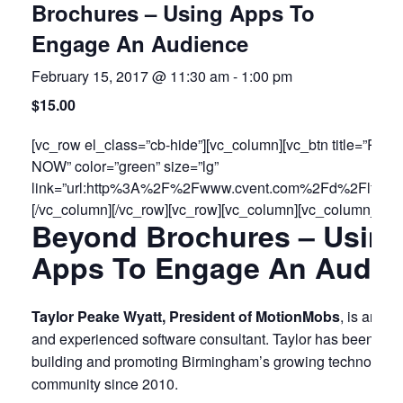
Brochures – Using Apps To
Engage An Audience
February 15, 2017 @ 11:30 am
-
1:00 pm
$15.00
[vc_row el_class=”cb-hide”][vc_column][vc_btn title=”RE
NOW” color=”green” size=”lg”
link=”url:http%3A%2F%2Fwww.cvent.com%2Fd%2Flfqsqt
[/vc_column][/vc_row][vc_row][vc_column][vc_column_text
Beyond Brochures – Usin
Apps To Engage An Audie
Taylor Peake Wyatt, President of MotionMobs
, is an en
and experienced software consultant. Taylor has been invo
building and promoting Birmingham’s growing technology
community since 2010.