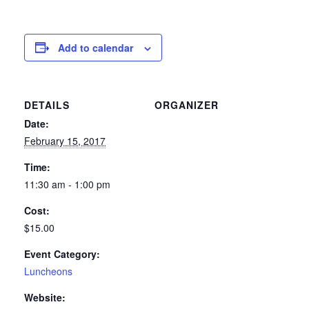
Add to calendar
DETAILS
ORGANIZER
Date:
February 15, 2017
Time:
11:30 am - 1:00 pm
Cost:
$15.00
Event Category:
Luncheons
Website: