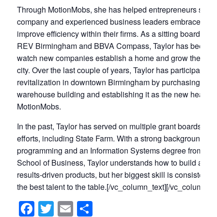
Through MotionMobs, she has helped entrepreneurs start the
company and experienced business leaders embrace tech
improve efficiency within their firms. As a sitting board me
REV Birmingham and BBVA Compass, Taylor has been ab
watch new companies establish a home and grow their bra
city. Over the last couple of years, Taylor has participated i
revitalization in downtown Birmingham by purchasing a ce
warehouse building and establishing it as the new headqua
MotionMobs.
In the past, Taylor has served on multiple grant boards for 
efforts, including State Farm. With a strong background in
programming and an Information Systems degree from UA
School of Business, Taylor understands how to build and 
results-driven products, but her biggest skill is consistently
the best talent to the table.[/vc_column_text][/vc_column][/
Facebook
Twitter
Email
Share