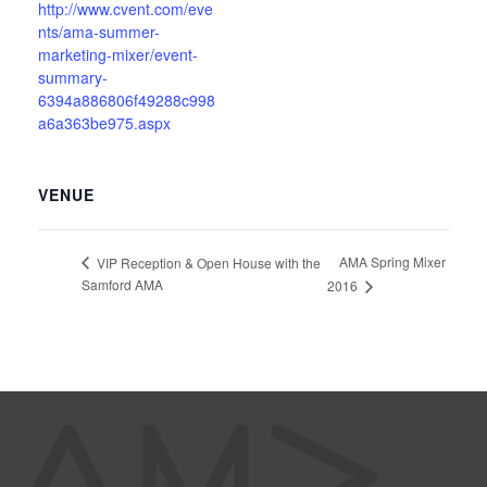
http://www.cvent.com/eve
nts/ama-summer-
marketing-mixer/event-
summary-
6394a886806f49288c998
a6a363be975.aspx
VENUE
AMA Spring Mixer
VIP Reception & Open House with the
Samford AMA
2016