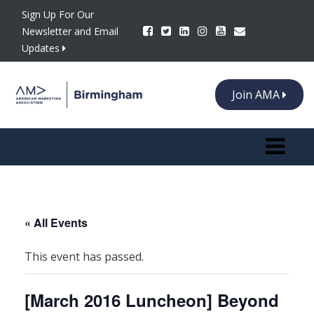
Sign Up For Our
Newsletter and Email
Updates
Join AMA
Toggle n
« All Events
This event has passed.
[March 2016 Luncheon] Beyond