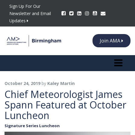
Sign Up For Our
Newsletter and Email
Updates
Join AMA
Toggle n
October 24, 2019
by
Kaley Martin
Chief Meteorologist James
Spann Featured at October
Luncheon
Signature Series Luncheon