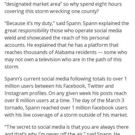
“designated market area” so why spend eight hours
covering this storm wrecking one county?
“Because it’s my duty,” said Spann. Spann explained the
great responsibility those who operate social media
wield and showcased the reach of his personal
accounts. He explained that he has a platform that
reaches thousands of Alabama residents — some who
may not own a television who are in the path of this
storm.
Spann’s current social media following totals to over 1
million users between his Facebook, Twitter and
Instagram profiles. On any given week his posts reach
over 8 million users at a time. The day of the March 3
tornado, Spann reached over 1 million Facebook users
with his live coverage of a storm outside of his market.
“The secret to social media is that you are always there
and that’s why I’m never off the air,” said Spann. He