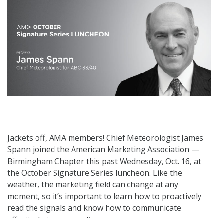
Jackets off, AMA members! Chief Meteorologist James
Spann joined the American Marketing Association —
Birmingham Chapter this past Wednesday, Oct. 16, at
the October Signature Series luncheon. Like the
weather, the marketing field can change at any
moment, so it’s important to learn how to proactively
read the signals and know how to communicate