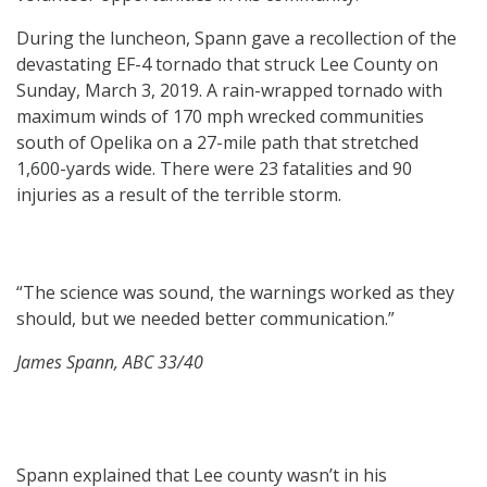
During the luncheon, Spann gave a recollection of the
devastating EF-4 tornado that struck Lee County on
Sunday, March 3, 2019. A rain-wrapped tornado with
maximum winds of 170 mph wrecked communities
south of Opelika on a 27-mile path that stretched
1,600-yards wide. There were 23 fatalities and 90
injuries as a result of the terrible storm.
“The science was sound, the warnings worked as they
should, but we needed better communication.”
James Spann, ABC 33/40
Spann explained that Lee county wasn’t in his