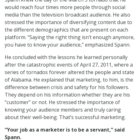
would reach four times more people through social
media than the television broadcast audience. He also
stressed the importance of diversifying content due to
the different demographics that are present on each
platform. “Saying the right thing isn’t enough anymore,
you have to know your audience,” emphasized Spann.
He concluded with the lessons he learned personally
after the catastrophic events of April 27, 2011, where a
series of tornados forever altered the people and state
of Alabama. He explained that marketing, to him, is the
difference between crisis and safety for his followers.
They depend on his information whether they are his
“customer” or not. He stressed the importance of
knowing your audience members and truly caring
about their well-being. That’s successful marketing.
“Your job as a marketer is to be a servant,” said
Spann.