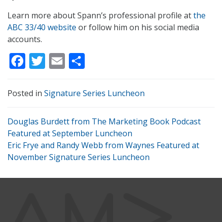
Learn more about Spann’s professional profile at
the
ABC 33/40 website
or follow him on his social media
accounts.
Facebook
Twitter
Email
Share
Posted in
Signature Series Luncheon
Douglas Burdett from The Marketing Book Podcast
Featured at September Luncheon
Eric Frye and Randy Webb from Waynes Featured at
November Signature Series Luncheon