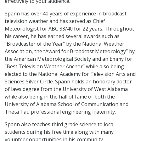
effectively to your audience.
Spann has over 40 years of experience in broadcast
television weather and has served as Chief
Meteorologist for ABC 33/40 for 22 years. Throughout
his career, he has earned several awards such as
“Broadcaster of the Year” by the National Weather
Association, the “Award for Broadcast Meteorology” by
the American Meteorological Society and an Emmy for
“Best Television Weather Anchor” while also being
elected to the National Academy for Television Arts and
Sciences Silver Circle. Spann holds an honorary doctor
of laws degree from the University of West Alabama
while also being in the hall of fame of both the
University of Alabama School of Communication and
Theta Tau professional engineering fraternity.
Spann also teaches third grade science to local
students during his free time along with many
volunteer opportunities in his community.