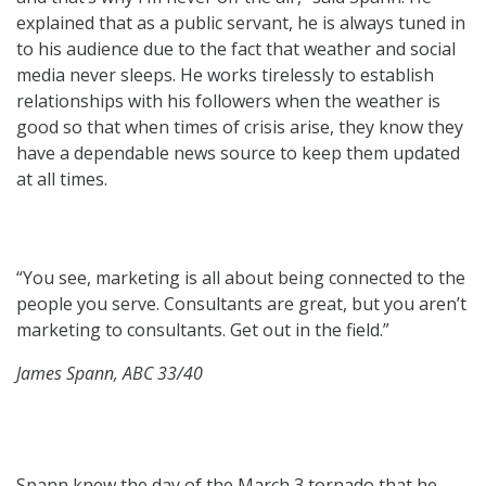
explained that as a public servant, he is always tuned in
to his audience due to the fact that weather and social
media never sleeps. He works tirelessly to establish
relationships with his followers when the weather is
good so that when times of crisis arise, they know they
have a dependable news source to keep them updated
at all times.
“You see, marketing is all about being connected to the
people you serve. Consultants are great, but you aren’t
marketing to consultants. Get out in the field.”
James Spann, ABC 33/40
Spann knew the day of the March 3 tornado that he