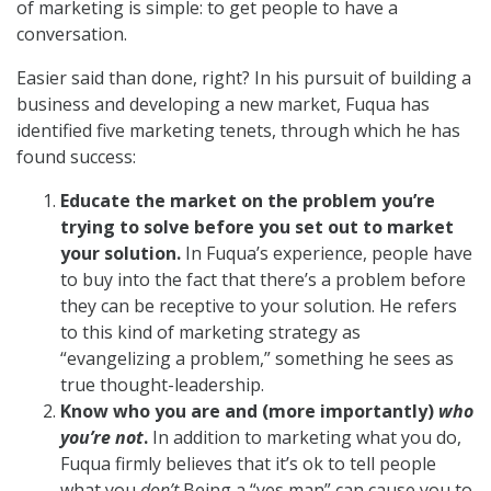
of marketing is simple: to get people to have a
conversation.
Easier said than done, right? In his pursuit of building a
business and developing a new market, Fuqua has
identified five marketing tenets, through which he has
found success:
Educate the market on the problem you’re
trying to solve before you set out to market
your solution.
In Fuqua’s experience, people have
to buy into the fact that there’s a problem before
they can be receptive to your solution. He refers
to this kind of marketing strategy as
“evangelizing a problem,” something he sees as
true thought-leadership.
Know who you are and (more importantly)
who
you’re not
.
In addition to marketing what you do,
Fuqua firmly believes that it’s ok to tell people
what you
don’t
Being a “yes man” can cause you to