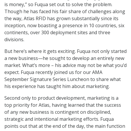
is money,” so Fuqua set out to solve the problem.
Though he has faced his fair share of challenges along
the way, Atlas RFID has grown substantially since its
inception, now boasting a presence in 10 countries, six
continents, over 300 deployment sites and three
divisions.
But here’s where it gets exciting. Fuqua not only started
a new business—he sought to develop an entirely new
market. What’s more – his advice may not be what you’d
expect. Fuqua recently joined us for our AMA
September Signature Series Luncheon to share what
his experience has taught him about marketing.
Second only to product development, marketing is a
top priority for Atlas, having learned that the success
of any new business is contingent on disciplined,
strategic and intentional marketing efforts. Fuqua
points out that at the end of the day, the main function