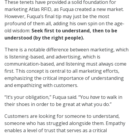
These tenets have provided a solid foundation for
marketing Atlas RFID, as Fuqua created a new market.
However, Fuqua’s final tip may just be the most
profound of them all, adding his own spin on the age-
old wisdom:
Seek first to understand, then to be
understood (by the right people).
There is a notable difference between marketing, which
is listening-based, and advertising, which is
communication-based, and listening must always come
first. This concept is central to all marketing efforts,
emphasizing the critical importance of understanding
and empathizing with customers.
“It’s your obligation,” Fuqua said. “You
have
to walk in
their shoes in order to be great at what you do.”
Customers are looking for someone to understand,
someone who has struggled alongside them. Empathy
enables a level of trust that serves as a critical