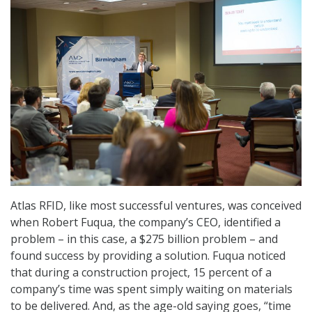
Atlas RFID, like most successful ventures, was conceived
when Robert Fuqua, the company’s CEO, identified a
problem – in this case, a $275 billion problem – and
found success by providing a solution. Fuqua noticed
that during a construction project, 15 percent of a
company’s time was spent simply waiting on materials
to be delivered. And, as the age-old saying goes, “time