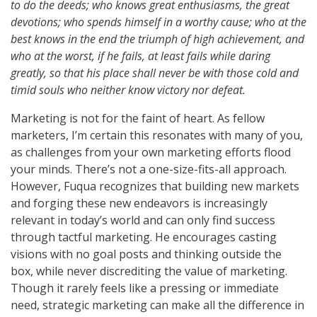
to do the deeds; who knows great enthusiasms, the great
devotions; who spends himself in a worthy cause; who at the
best knows in the end the triumph of high achievement, and
who at the worst, if he fails, at least fails while daring
greatly, so that his place shall never be with those cold and
timid souls who neither know victory nor defeat.
Marketing is not for the faint of heart. As fellow
marketers, I’m certain this resonates with many of you,
as challenges from your own marketing efforts flood
your minds. There’s not a one-size-fits-all approach.
However, Fuqua recognizes that building new markets
and forging these new endeavors is increasingly
relevant in today’s world and can only find success
through tactful marketing. He encourages casting
visions with no goal posts and thinking outside the
box, while never discrediting the value of marketing.
Though it rarely feels like a pressing or immediate
need, strategic marketing can make all the difference in