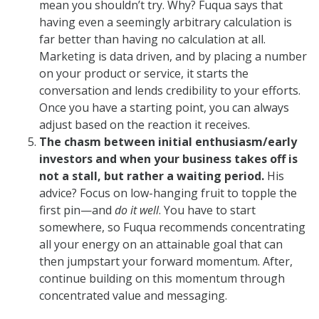
mean you shouldn’t try. Why? Fuqua says that
having even a seemingly arbitrary calculation is
far better than having no calculation at all.
Marketing is data driven, and by placing a number
on your product or service, it starts the
conversation and lends credibility to your efforts.
Once you have a starting point, you can always
adjust based on the reaction it receives.
The chasm between initial enthusiasm/early
investors and when your business takes off is
not a stall, but rather a waiting period.
His
advice? Focus on low-hanging fruit to topple the
first pin—and
do it well
. You have to start
somewhere, so Fuqua recommends concentrating
all your energy on an attainable goal that can
then jumpstart your forward momentum. After,
continue building on this momentum through
concentrated value and messaging.