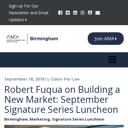
Sign Up For Our
Newsletter and Email
Updates
Join AMA
Toggle n
September 18, 2018
by
Claire Per-Lee
Robert Fuqua on Building a
New Market: September
Signature Series Luncheon
Birmingham
,
Marketing
,
Signature Series Luncheon