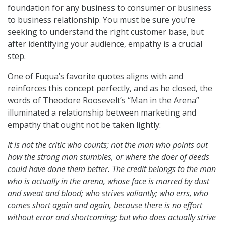
foundation for any business to consumer or business
to business relationship. You must be sure you’re
seeking to understand the right customer base, but
after identifying your audience, empathy is a crucial
step.
One of Fuqua’s favorite quotes aligns with and
reinforces this concept perfectly, and as he closed, the
words of Theodore Roosevelt’s “Man in the Arena”
illuminated a relationship between marketing and
empathy that ought not be taken lightly:
It is not the critic who counts; not the man who points out
how the strong man stumbles, or where the doer of deeds
could have done them better. The credit belongs to the man
who is actually in the arena, whose face is marred by dust
and sweat and blood; who strives valiantly; who errs, who
comes short again and again, because there is no effort
without error and shortcoming; but who does actually strive