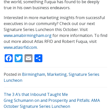
the world, something Fuqua has found to be deeply
true in his own business endeavors.
Interested in more marketing insights from successful
executives in our community? Check out our next
Signature Series Luncheon this October. Visit
www.amabirmingham.org
for more information. To find
out more about Atlas RFID and Robert Fuqua, visit
www.atlasrfid.com
.
Facebook
Twitter
Email
Share
Posted in
Birmingham
,
Marketing
,
Signature Series
Luncheon
The 3 A’s that Inbound Taught Me
Greg Schumann on and Prosperity and Pitfalls: AMA
October Signature Series Luncheon