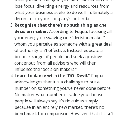
lose focus, diverting energy and resources from
what your business seeks to do well—ultimately a
detriment to your company’s potential.
Recognize that there’s no such thing as
one
decision maker.
According to Fuqua, focusing all
your energy on swaying one “decision maker”
whom you perceive as someone with a great deal
of authority isn’t effective. Instead, educate a
broader range of people and seek a positive
consensus from all advisers who will then
influence the “decision makers.”
Learn to dance with the “ROI Devil.”
Fuqua
acknowledges that it is a challenge to put a
number on something you’ve never done before.
No matter what number or value you choose,
people will always say it’s ridiculous simply
because in an entirely new market, there’s no
benchmark for comparison. However, that doesn’t